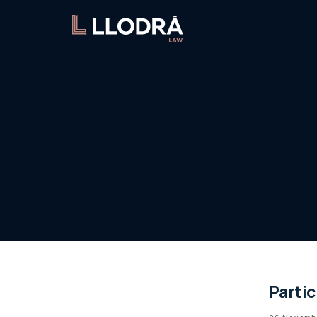
Parti