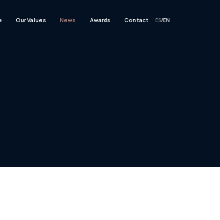
e
Our Values
News
Awards
Contact
ES
/
EN