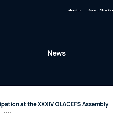
About us
Areas of Practic
News
cipation at the XXXIV OLACEFS Assembly