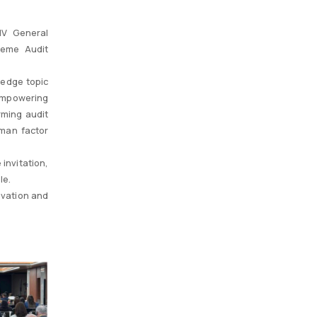
IV General
reme Audit
-edge topic
Empowering
rming audit
uman factor
invitation,
le.
ovation and