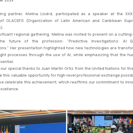
er 2025
ing partner, Melina Llodrá, participated as a speaker at the XXX
of OLACEFS (Organization of Latin American and Caribbean Sup
s).
gnificant regional gathering, Melina was invited to present on a cutting
the future of the profession: "Predictive Investigations: AI 
ions." Her presentation highlighted how new technologies are transfo
ght processes through the use of AI, while emphasizing that the h
sential.
our special thanks to Juan Martin Ortiz from the United Nations for the 
 this valuable opportunity for high-level professional exchange possib
 we celebrate this achievement, which reaffirms our commitment to inn
excellence.