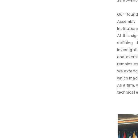
26 Novemb
Our found
Assembly 
Institution
At this si
defining 
Investigat
and oversi
remains es
We extend 
which made
As a firm,
technical 