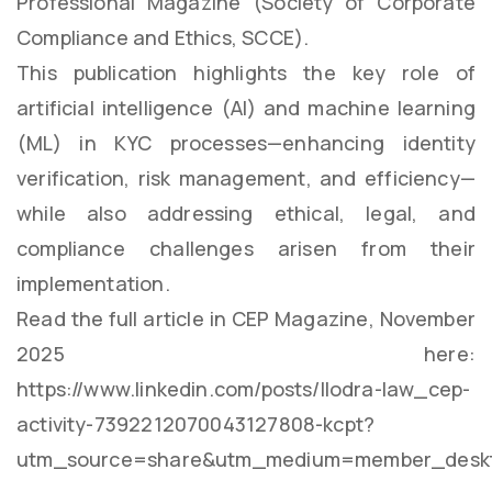
Professional Magazine (Society of Corporate
Compliance and Ethics, SCCE).
This publication highlights the key role of
artificial intelligence (AI) and machine learning
(ML) in KYC processes—enhancing identity
verification, risk management, and efficiency—
while also addressing ethical, legal, and
compliance challenges arisen from their
implementation.
Read the full article in CEP Magazine, November
2025 here:
https://www.linkedin.com/posts/llodra-law_cep-
activity-7392212070043127808-kcpt?
utm_source=share&utm_medium=member_deskt