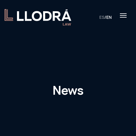
ES
/
EN
News