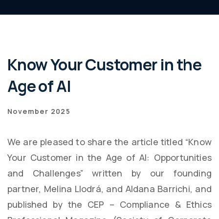
Know Your Customer in the
Age of AI
November 2025
We are pleased to share the article titled “Know
Your Customer in the Age of AI: Opportunities
and Challenges” written by our founding
partner, Melina Llodrá, and Aldana Barrichi, and
published by the CEP – Compliance & Ethics