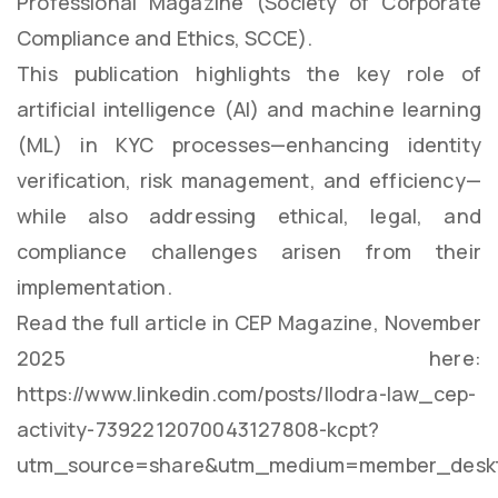
Professional Magazine (Society of Corporate
Compliance and Ethics, SCCE).
This publication highlights the key role of
artificial intelligence (AI) and machine learning
(ML) in KYC processes—enhancing identity
verification, risk management, and efficiency—
while also addressing ethical, legal, and
compliance challenges arisen from their
implementation.
Read the full article in CEP Magazine, November
2025 here:
https://www.linkedin.com/posts/llodra-law_cep-
activity-7392212070043127808-kcpt?
utm_source=share&utm_medium=member_deskt