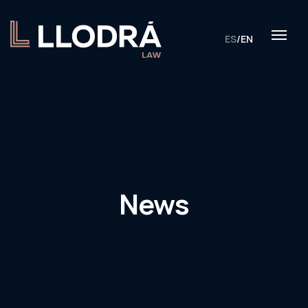
ES
/
EN
News