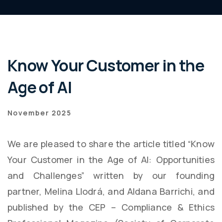
Know Your Customer in the
Age of AI
November 2025
We are pleased to share the article titled “Know
Your Customer in the Age of AI: Opportunities
and Challenges” written by our founding
partner, Melina Llodrá, and Aldana Barrichi, and
published by the CEP – Compliance & Ethics