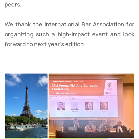
peers.
We thank the International Bar Association for
organizing such a high-impact event and look
forward to next year’s edition.