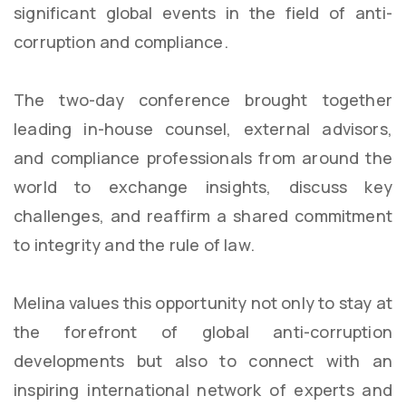
significant global events in the field of anti-
corruption and compliance.
The two-day conference brought together
leading in-house counsel, external advisors,
and compliance professionals from around the
world to exchange insights, discuss key
challenges, and reaffirm a shared commitment
to integrity and the rule of law.
Melina values this opportunity not only to stay at
the forefront of global anti-corruption
developments but also to connect with an
inspiring international network of experts and