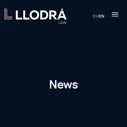
ES
/
EN
News