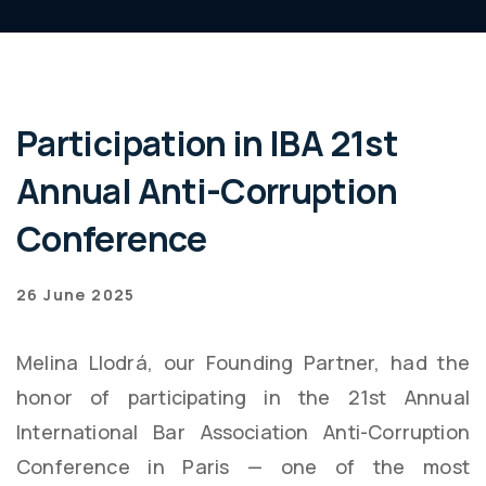
Participation in IBA 21st
Annual Anti-Corruption
Conference
26 June 2025
Melina Llodrá, our Founding Partner, had the
honor of participating in the 21st Annual
International Bar Association Anti-Corruption
Conference in Paris — one of the most