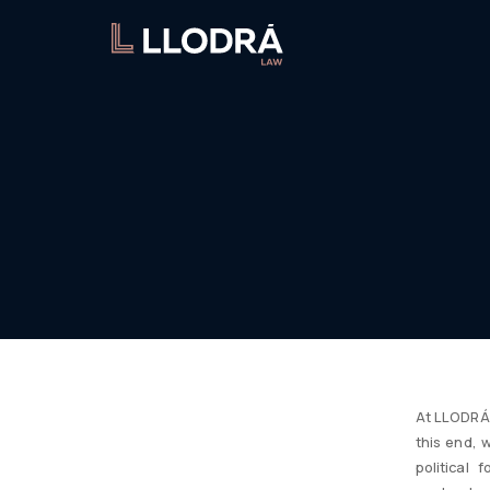
At LLODRÁ 
this end, 
political