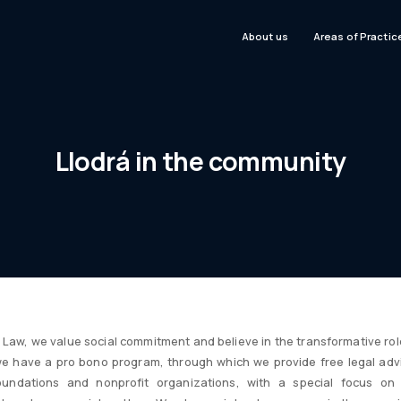
About us
Areas of Practic
Llodrá in the community
Law, we value social commitment and believe in the transformative role
we have a pro bono program, through which we provide free legal adv
 foundations and nonprofit organizations, with a special focus on 