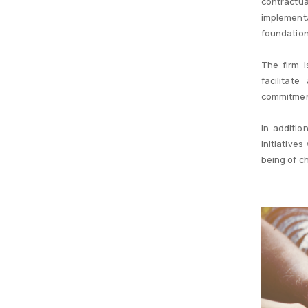
contractua
implementa
foundation
The firm 
facilitat
commitment
In additio
initiative
being of ch