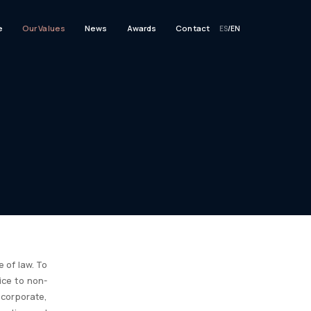
e
Our Values
News
Awards
Contact
ES
/
EN
 of law. To
ice to non-
corporate,