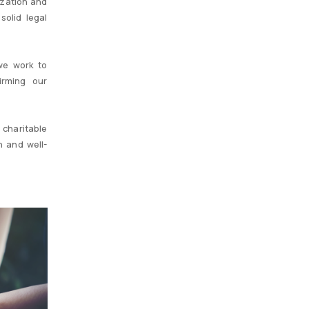
ization and
solid legal
we work to
irming our
 charitable
n and well-