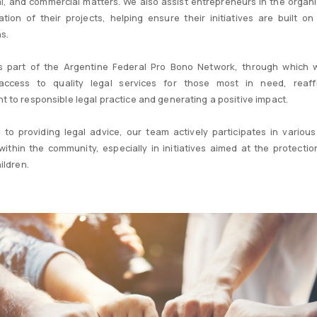
l, and commercial matters. We also assist entrepreneurs in the organ
tion of their projects, helping ensure their initiatives are built on 
s.
is part of the Argentine Federal Pro Bono Network, through which 
e access to quality legal services for those most in need, reaff
 to responsible legal practice and generating a positive impact.
n to providing legal advice, our team actively participates in various
s within the community, especially in initiatives aimed at the protectio
ildren.