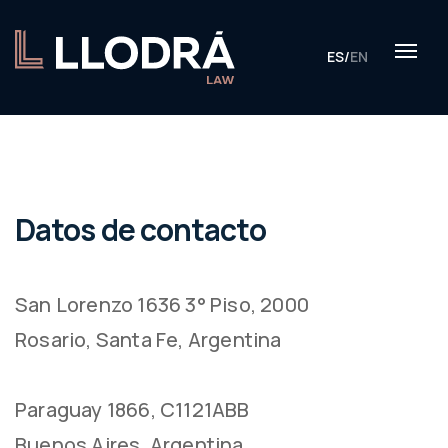
ES
/
EN
Datos de contacto
San Lorenzo 1636 3° Piso, 2000
Rosario, Santa Fe, Argentina
Paraguay 1866, C1121ABB
Buenos Aires, Argentina.