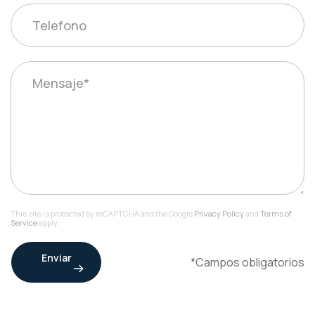
This site is protected by reCAPTCHA and the Google
Privacy Policy
and
Terms of
Service
apply.
Enviar
*Campos obligatorios