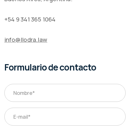
+54 9 341 365 1064
info@llodra.law
Formulario de contacto