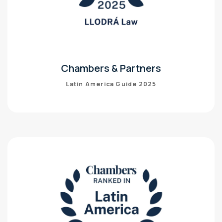
Chambers & Partners
Latin America Guide 2025