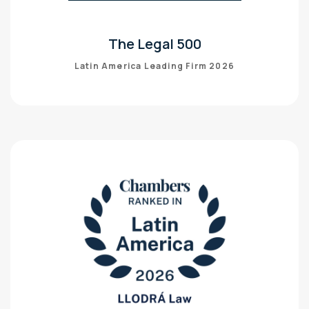
The Legal 500
Latin America Leading Firm 2026