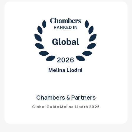
Chambers & Partners
Global Guide Melina Llodrá 2026