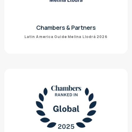
Chambers & Partners
Latin America Guide Melina Llodrá 2026