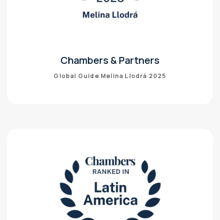
Chambers & Partners
Global Guide Melina Llodrá 2025