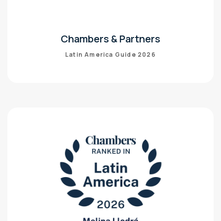
Chambers & Partners
Latin America Guide 2026