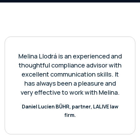
Melina Llodrá is an experienced and
thoughtful compliance advisor with
excellent communication skills. It
has always been a pleasure and
very effective to work with Melina.
Daniel Lucien BÜHR, partner, LALIVE law
firm.