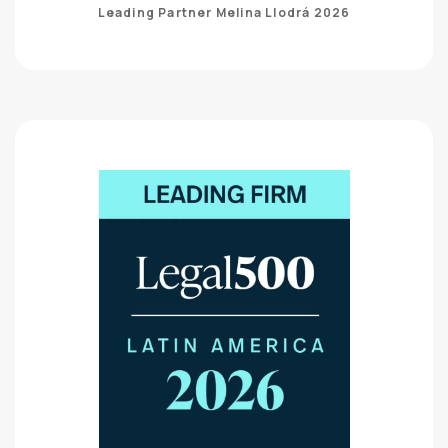
Leading Partner Melina Llodrá 2026