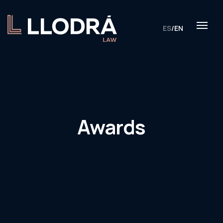
ES
/
EN
Awards