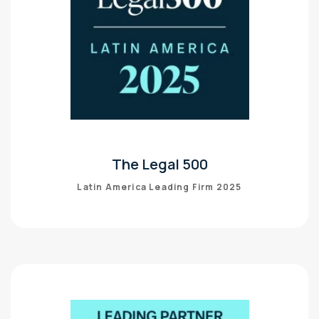
The Legal 500
Latin America Leading Firm 2025