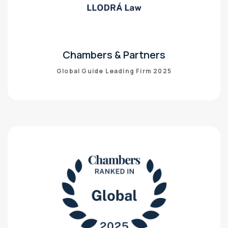
Chambers & Partners
Global Guide Leading Firm 2025