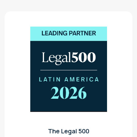
The Legal 500