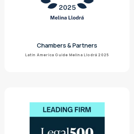
Chambers & Partners
Latin America Guide Melina Llodrá 2025