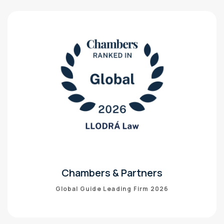
Chambers & Partners
Global Guide Leading Firm 2026