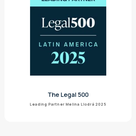
The Legal 500
Leading Partner Melina Llodrá 2025