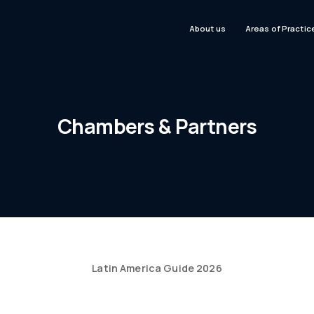
About us
Areas of Practic
Chambers & Partners
Latin America Guide 2026