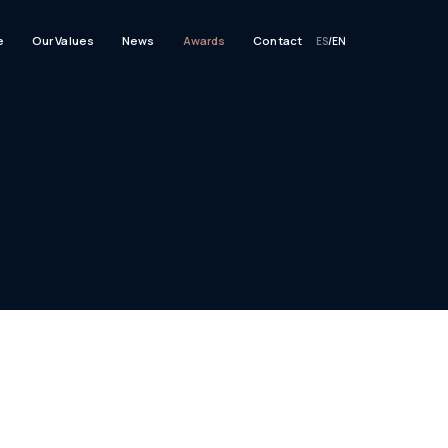
e
Our Values
News
Awards
Contact
ES
/
EN