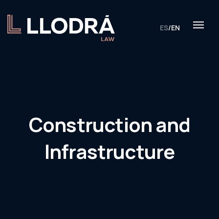
ES
/
EN
Construction and
Infrastructure