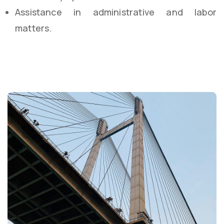
Assistance in administrative and labor
matters.