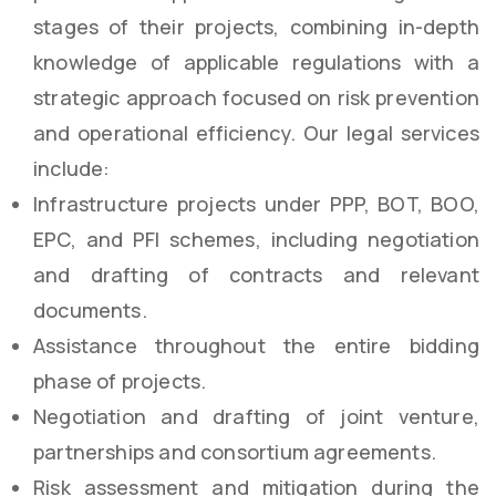
stages of their projects, combining in-depth
knowledge of applicable regulations with a
strategic approach focused on risk prevention
and operational efficiency. Our legal services
include:
Infrastructure projects under PPP, BOT, BOO,
EPC, and PFI schemes, including negotiation
and drafting of contracts and relevant
documents.
Assistance throughout the entire bidding
phase of projects.
Negotiation and drafting of joint venture,
partnerships and consortium agreements.
Risk assessment and mitigation during the