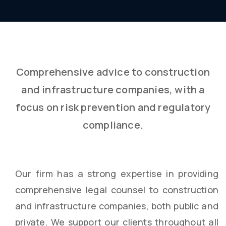
Comprehensive advice to construction
and infrastructure companies, with a
focus on risk prevention and regulatory
compliance.
Our firm has a strong expertise in providing
comprehensive legal counsel to construction
and infrastructure companies, both public and
private. We support our clients throughout all