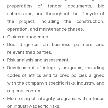
preparation of tender documents, bid
submissions, and throughout the lifecycle of
the project, including the construction,
operation, and maintenance phases.
Claims management.
Due diligence on business partners and
relevant third parties.
Risk analysis and assessment.
Development of integrity programs, including
codes of ethics and tailored policies aligned
with the company’s specific risks, industry, and
regional context.
Monitoring of integrity programs with a focus
on industry-specific risks.