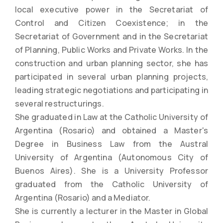
local executive power in the Secretariat of
Control and Citizen Coexistence; in the
Secretariat of Government and in the Secretariat
of Planning, Public Works and Private Works. In the
construction and urban planning sector, she has
participated in several urban planning projects,
leading strategic negotiations and participating in
several restructurings.
She graduated in Law at the Catholic University of
Argentina (Rosario) and obtained a Master's
Degree in Business Law from the Austral
University of Argentina (Autonomous City of
Buenos Aires). She is a University Professor
graduated from the Catholic University of
Argentina (Rosario) and a Mediator.
She is currently a lecturer in the Master in Global