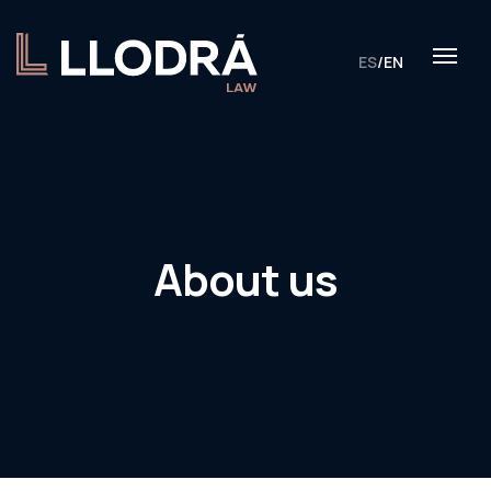
ES
/
EN
About us