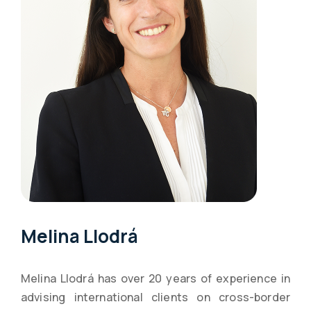
Melina Llodrá
Melina Llodrá has over 20 years of experience in
advising international clients on cross-border