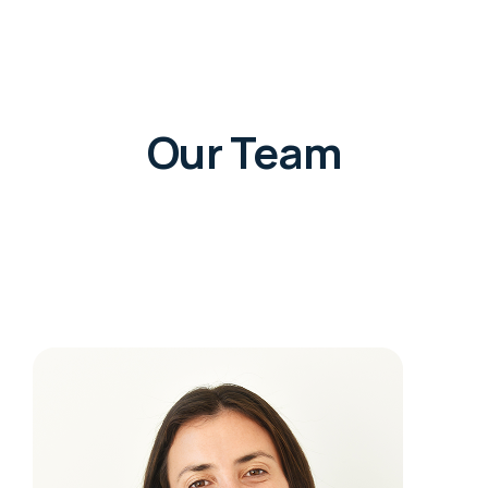
Our Team