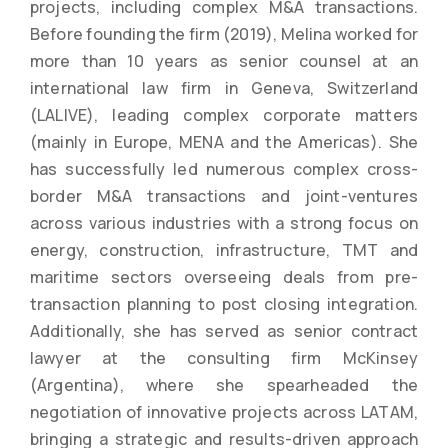
projects, including complex M&A transactions.
Before founding the firm (2019), Melina worked for
more than 10 years as senior counsel at an
international law firm in Geneva, Switzerland
(LALIVE), leading complex corporate matters
(mainly in Europe, MENA and the Americas). She
has successfully led numerous complex cross-
border M&A transactions and joint-ventures
across various industries with a strong focus on
energy, construction, infrastructure, TMT and
maritime sectors overseeing deals from pre-
transaction planning to post closing integration.
Additionally, she has served as senior contract
lawyer at the consulting firm McKinsey
(Argentina), where she spearheaded the
negotiation of innovative projects across LATAM,
bringing a strategic and results-driven approach