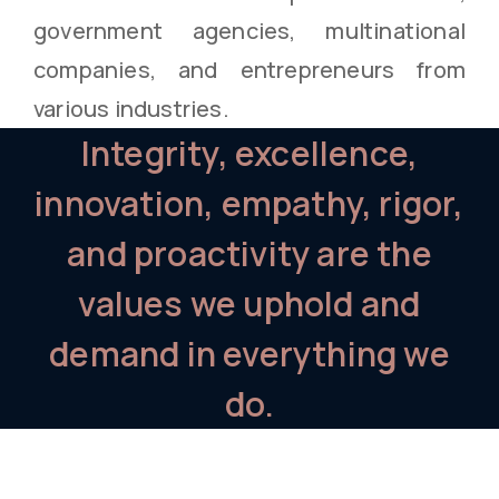
government agencies, multinational
companies, and entrepreneurs from
various industries.
Integrity, excellence,
innovation, empathy, rigor,
and proactivity are the
values we uphold and
demand in everything we
do.