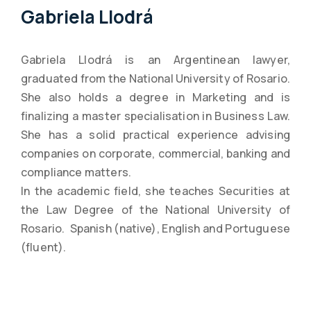
Gabriela Llodrá
Gabriela Llodrá is an Argentinean lawyer,
graduated from the National University of Rosario.
She also holds a degree in Marketing and is
finalizing a master specialisation in Business Law.
She has a solid practical experience advising
companies on corporate, commercial, banking and
compliance matters.
In the academic field, she teaches Securities at
the Law Degree of the National University of
Rosario. Spanish (native), English and Portuguese
(fluent).