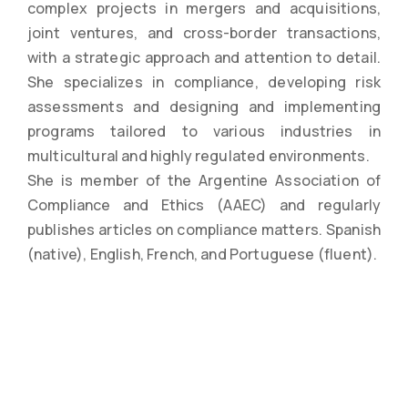
complex projects in mergers and acquisitions,
joint ventures, and cross-border transactions,
with a strategic approach and attention to detail.
She specializes in compliance, developing risk
assessments and designing and implementing
programs tailored to various industries in
multicultural and highly regulated environments.
She is member of the Argentine Association of
Compliance and Ethics (AAEC) and regularly
publishes articles on compliance matters. Spanish
(native), English, French, and Portuguese (fluent).