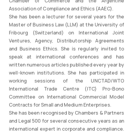
Chamber of Commerce and the Argentine
Association of Compliance and Ethics (AAEC).
She has been a lecturer for several years for the
Master of Business Law (LLM) at the University of
Fribourg (Switzerland) on International Joint
Ventures, Agency, Distributorship Agreements
and Business Ethics. She is regularly invited to
speak at international conferences and has
written numerous articles published every year by
well-known institutions. She has participated in
working sessions of the UNCTAD/WTO
International Trade Centre (ITC) Pro-Bono
Committee on International Commercial Model
Contracts for Small and Medium Enterprises.
She has been recognised by Chambers & Partners
and Legal 500 for several consecutive years as an
international expert in corporate and compliance.