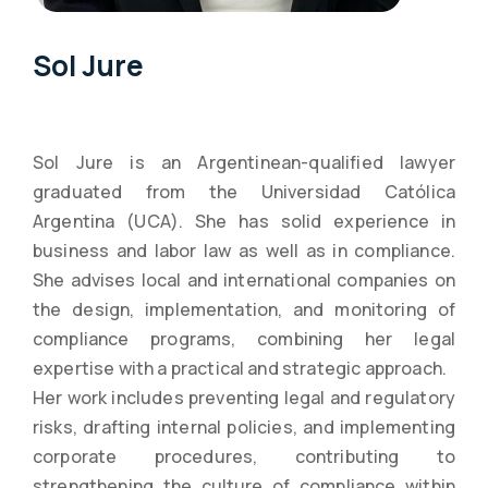
Sol Jure
Sol Jure is an Argentinean-qualified lawyer
graduated from the Universidad Católica
Argentina (UCA). She has solid experience in
business and labor law as well as in compliance.
She advises local and international companies on
the design, implementation, and monitoring of
compliance programs, combining her legal
expertise with a practical and strategic approach.
Her work includes preventing legal and regulatory
risks, drafting internal policies, and implementing
corporate procedures, contributing to
strengthening the culture of compliance within