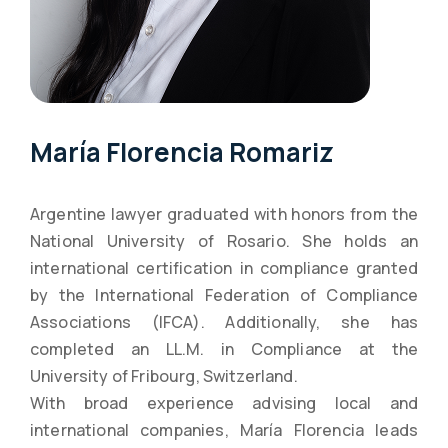
María Florencia Romariz
Argentine lawyer graduated with honors from the
National University of Rosario. She holds an
international certification in compliance granted
by the International Federation of Compliance
Associations (IFCA). Additionally, she has
completed an LL.M. in Compliance at the
University of Fribourg, Switzerland.
With broad experience advising local and
international companies, María Florencia leads