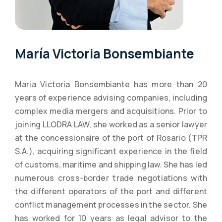
María Victoria Bonsembiante
Maria Victoria Bonsembiante has more than 20
years of experience advising companies, including
complex media mergers and acquisitions. Prior to
joining LLODRA LAW, she worked as a senior lawyer
at the concessionaire of the port of Rosario (TPR
S.A.), acquiring significant experience in the field
of customs, maritime and shipping law. She has led
numerous cross-border trade negotiations with
the different operators of the port and different
conflict management processes in the sector. She
has worked for 10 years as legal advisor to the