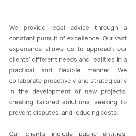
We provide legal advice through a
constant pursuit of excellence. Our vast
experience allows us to approach our
clients’ different needs and realities in a
practical and flexible manner. We
collaborate proactively and strategically
in the development of new projects,
creating tailored solutions, seeking to
prevent disputes, and reducing costs.
Our clients include public entities,