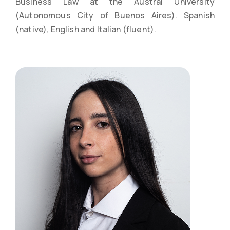
Business Law at the Austral University
(Autonomous City of Buenos Aires). Spanish
(native), English and Italian (fluent).