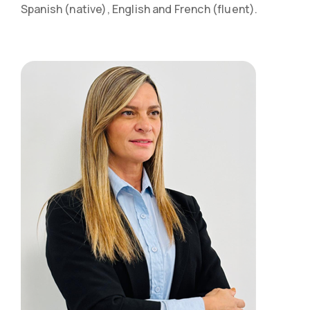
Spanish (native), English and French (fluent).