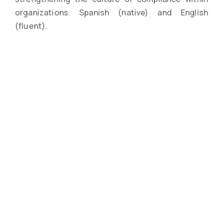
organizations. Spanish (native) and English
(fluent).