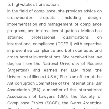
to high-stakes transactions.
In the field of compliance, she provides advice on
cross-border projects, including design,
implementation and management of compliance
programs, and internal investigations. Melina has
attained professional qualifications on
international compliance (CCEP-I) with expertise
in preventive compliance and both domestic and
cross-border investigations. She received her law
degree from the National University of Rosario
(Argentina) and earned her LLM from the
University of Illinois (U.S.A.) She is an officer at the
Anticorruption Committee of the International Bar
Association (IBA), a member of the International
Association of Lawyers (UIA), the Society of
Compliance Ethics (SCCE), the Swiss Argentine